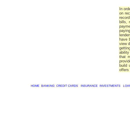
In ord
on rec
record
bills,
paymen
paying
lender
have b
view d
gettin
abilit
that m
provid
build 
offers 
HOME
BANKING
CREDIT CARDS
INSURANCE
INVESTMENTS
LOA