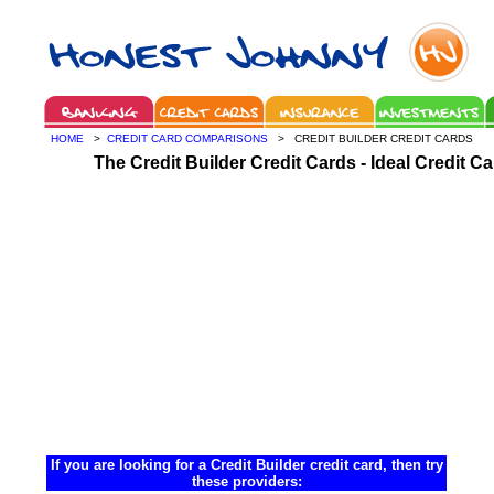
HOME
>
CREDIT CARD COMPARISONS
> CREDIT BUILDER CREDIT CARDS
The Credit Builder Credit Cards - Ideal Credit C
If you are looking for a Credit Builder credit card, then try
these providers: